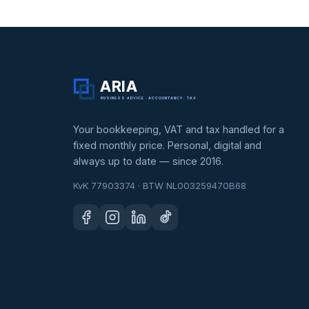
ARIA
BUSINESS ADVICE · ACCOUNTANCY · TAX
Your bookkeeping, VAT and tax handled for a
fixed monthly price. Personal, digital and
always up to date — since 2016.
KvK 77903374 · BTW NL003259470B68