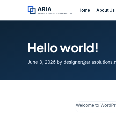
ARIA
Home
About Us
BUSINESS ADVICE · ACCOUNTANCY · TAX
Hello world!
June 3, 2026
by designer@ariasolutions.n
Welcome to WordPress.