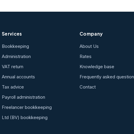
Services
Company
Bookkeeping
About Us
Administration
Rates
VAT return
Knowledge base
Annual accounts
Frequently asked questio
Tax advice
Contact
Payroll administration
Freelancer bookkeeping
Ltd (BV) bookkeeping