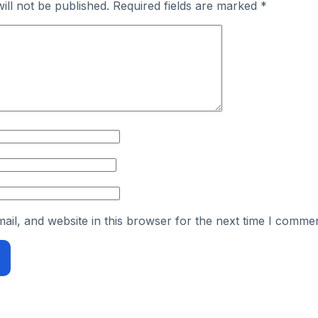
ill not be published.
Required fields are marked
*
il, and website in this browser for the next time I commen