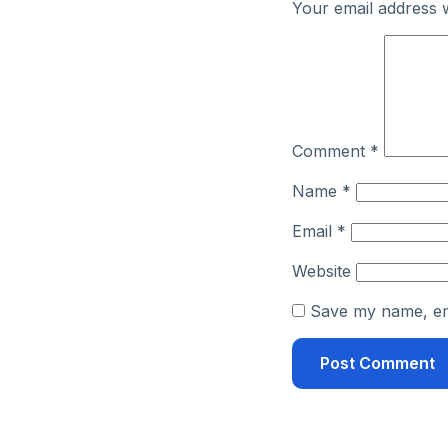
Your email address w
Comment
*
Name
*
Email
*
Website
Save my name, ema
Alternative: