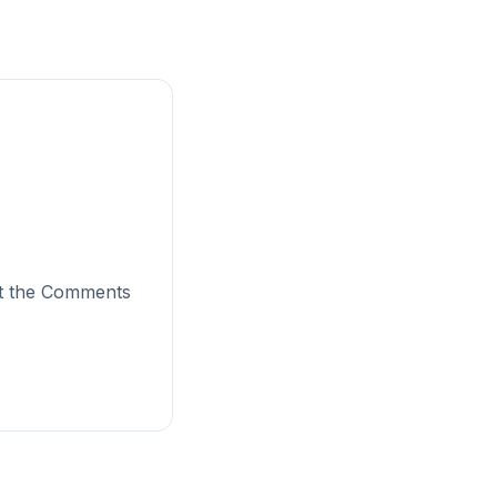
sit the Comments