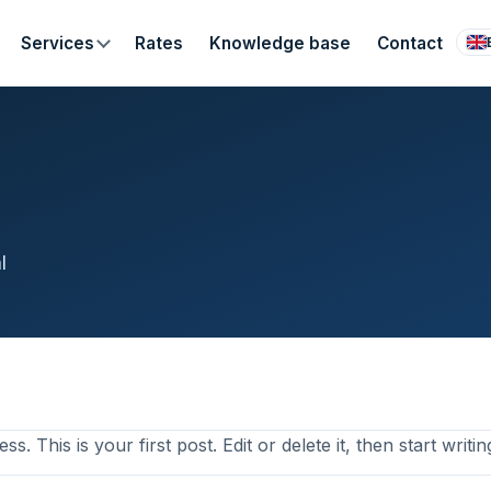
Services
Rates
Knowledge base
Contact
l
 This is your first post. Edit or delete it, then start writin