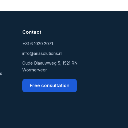
Contact
+31 6 1020 2071
info@ariasolutions.nl
Oude Blaauwweg 5, 1521 RN
Wormerveer
ns
Free consultation