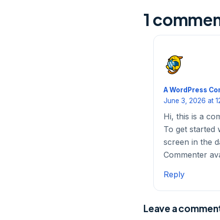
1 commen
A WordPress C
June 3, 2026 at 1
Hi, this is a c
To get started 
screen in the 
Commenter av
Reply
Leave a commen