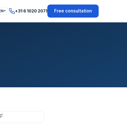
Free consultation
+31 6 1020 2071
EN
g!