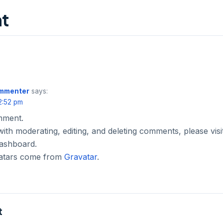
t
ommenter
says:
2:52 pm
omment.
with moderating, editing, and deleting comments, please vi
dashboard.
atars come from
Gravatar
.
t