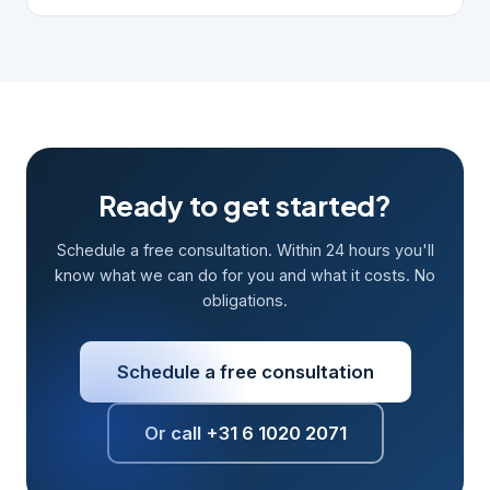
Ready to get started?
Schedule a free consultation. Within 24 hours you'll
know what we can do for you and what it costs. No
obligations.
Schedule a free consultation
Or call +31 6 1020 2071