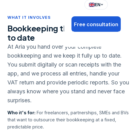
EN
WHAT IT INVOLVES
Free consultation
Bookkeeping that's always up
to date
At Aria you hand over your complete
bookkeeping and we keep it fully up to date.
You submit digitally or scan receipts with the
app, and we process all entries, handle your
VAT return and provide periodic reports. So you
always know where you stand and never face
surprises.
Who it's for:
For freelancers, partnerships, SMEs and BVs
that want to outsource their bookkeeping at a fixed,
predictable price.