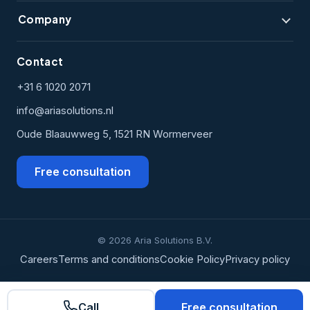
Company
Contact
+31 6 1020 2071
info@ariasolutions.nl
Oude Blaauwweg 5, 1521 RN Wormerveer
Free consultation
© 2026 Aria Solutions B.V.
Careers
Terms and conditions
Cookie Policy
Privacy policy
Call
Free consultation