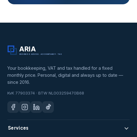
ARIA
BUSINESS ADVICE · ACCOUNTANCY · TAX
Your bookkeeping, VAT and tax handled for a fixed
monthly price. Personal, digital and always up to date —
since 2016.
KvK 77903374 · BTW NL003259470B68
Services