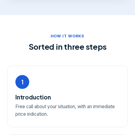
HOW IT WORKS
Sorted in three steps
1
Introduction
Free call about your situation, with an immediate
price indication.