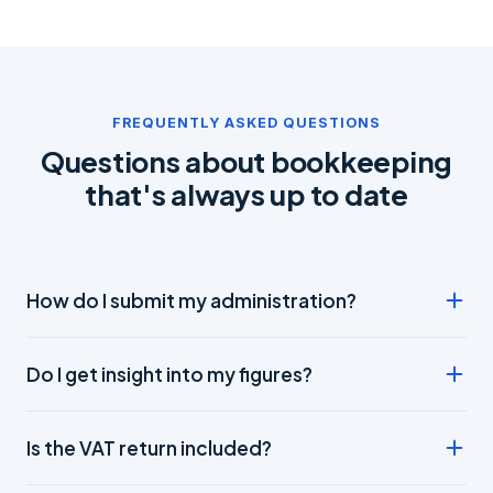
FREQUENTLY ASKED QUESTIONS
Questions about bookkeeping
that's always up to date
How do I submit my administration?
Fully digital: link your bank account and scan receipts and
Do I get insight into my figures?
invoices with the app. We do the rest.
Yes, you always have real-time online insight into your
Is the VAT return included?
turnover, costs and result.