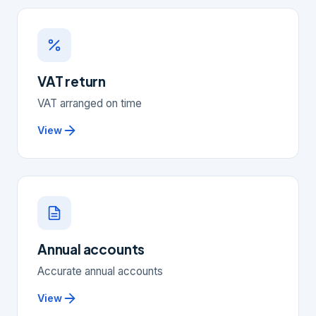
VAT return
VAT arranged on time
View
Annual accounts
Accurate annual accounts
View