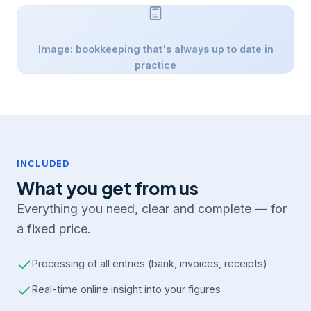
Image: bookkeeping that's always up to date in
practice
INCLUDED
What you get from us
Everything you need, clear and complete — for
a fixed price.
Processing of all entries (bank, invoices, receipts)
Real-time online insight into your figures