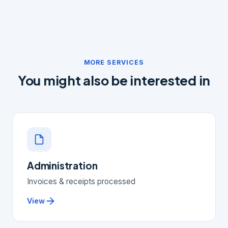
Yes, your VAT return is included as standard in your
bookkeeping package.
MORE SERVICES
You might also be interested in
Administration
Invoices & receipts processed
View