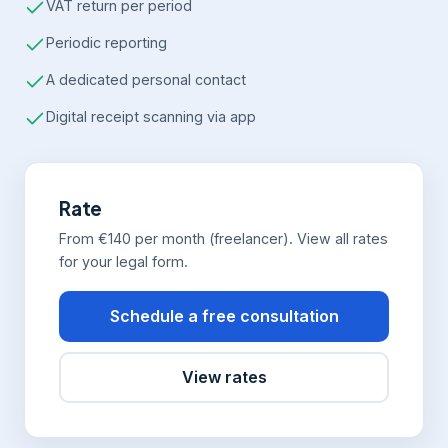
VAT return per period
Periodic reporting
A dedicated personal contact
Digital receipt scanning via app
Rate
From €140 per month (freelancer). View all rates
for your legal form.
Schedule a free consultation
View rates