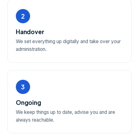
2
Handover
We set everything up digitally and take over your
administration.
3
Ongoing
We keep things up to date, advise you and are
always reachable.