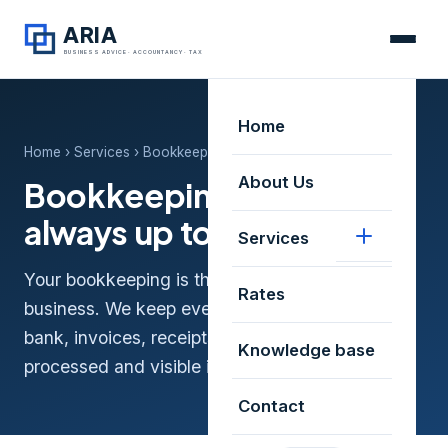
ARIA
BUSINESS ADVICE · ACCOUNTANCY · TAX
Home
Home
›
Services
› Bookkeeping that's always up to date
About Us
Bookkeeping that's
always up to date
Services
Your bookkeeping is the foundation of a healthy
Rates
business. We keep everything up to date —
bank, invoices, receipts and VAT — neatly
Knowledge base
processed and visible in real time.
Contact