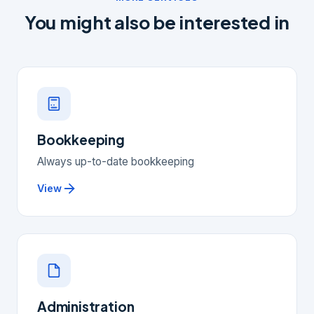
You might also be interested in
Bookkeeping
Always up-to-date bookkeeping
View
Administration