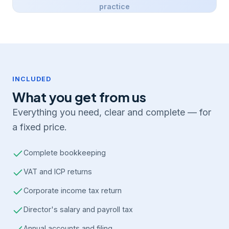
practice
INCLUDED
What you get from us
Everything you need, clear and complete — for
a fixed price.
Complete bookkeeping
VAT and ICP returns
Corporate income tax return
Director's salary and payroll tax
Annual accounts and filing