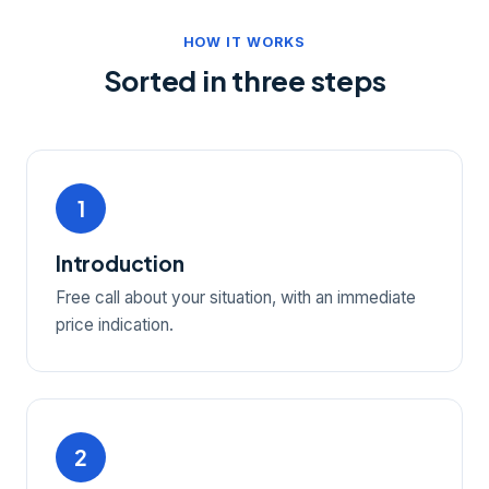
HOW IT WORKS
Sorted in three steps
1
Introduction
Free call about your situation, with an immediate
price indication.
2