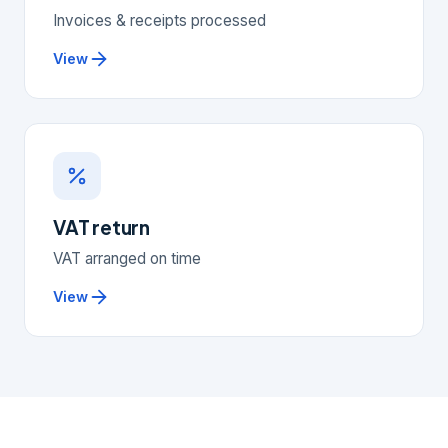
Invoices & receipts processed
View
VAT return
VAT arranged on time
View