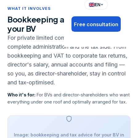
EN
WHAT IT INVOLVES
Bookkeeping and tax advice for
Free consultation
your BV
For private limited companies we handle the
complete administration and the tax side. From
bookkeeping and VAT to corporate tax returns,
director's salary, annual accounts and filing —
so you, as director-shareholder, stay in control
and tax-optimised.
Who it's for:
For BVs and director-shareholders who want
everything under one roof and optimally arranged for tax.
Image: bookkeeping and tax advice for your BV in